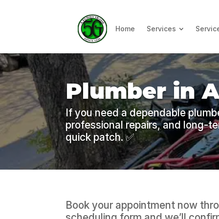
Home
Services
Servic
Plumber in 
If you need a dependable plumbe
professional repairs, and long-t
quick patch. ✅
Book your appointment now thro
scheduling form and we’ll confirm