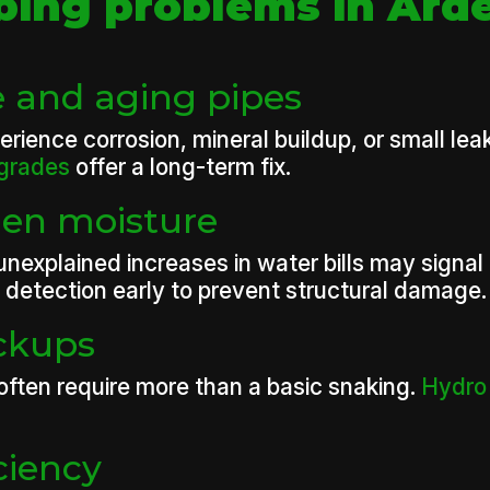
ng problems in Ard
 and aging pipes
ience corrosion, mineral buildup, or small lea
pgrades
offer a long-term fix.
den moisture
unexplained increases in water bills may signal
detection early to prevent structural damage.
ackups
 often require more than a basic snaking.
Hydro 
ciency