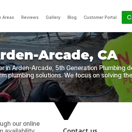
C
e Areas
Reviews
Gallery
Blog
Customer Portal
Arden-Arcade, CA
r in Arden-Arcade, 5th Generation Plumbing de
erm plumbing solutions. We focus on solving the
ugh our online
 availability