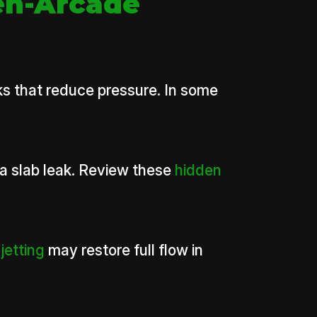
en-Arcade
ks that reduce pressure. In some
 a slab leak. Review these
hidden
jetting
may restore full flow in