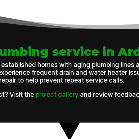
lumbing service in A
established homes with aging plumbing lines as
xperience frequent drain and water heater issu
air to help prevent repeat service calls.
t? Visit the
project gallery
and review feedbac