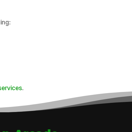
ing:
services
.