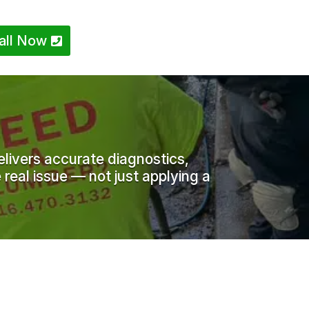
all Now
livers accurate diagnostics,
 real issue — not just applying a