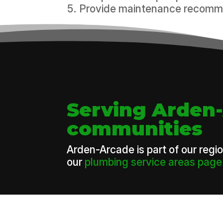
Provide maintenance recomme
Serving Arden
communities
Arden-Arcade is part of our regi
our
plumbing service areas page