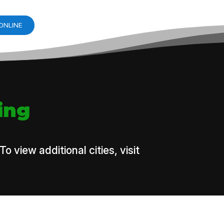
ONLINE
ing
view additional cities, visit