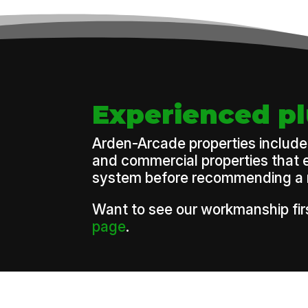
Experienced p
Arden-Arcade properties include 
and commercial properties that e
system before recommending a rep
Want to see our workmanship firs
page
.