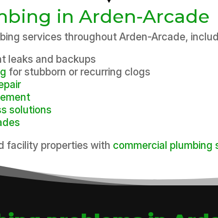
umbing in Arden-Arcade
ing services throughout Arden-Arcade, includ
nt leaks and backups
ng
for stubborn or recurring clogs
epair
acement
ss solutions
ades
d facility properties with
commercial plumbing 