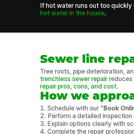
If hot water runs out too quickly
hot water in the house
.
Sewer line rep
Tree roots, pipe deterioration, 
trenchless sewer repair
reduces 
repair pros, cons, and cost
.
How we approa
Schedule with our "
Book Onli
Perform a detailed inspection 
Explain options clearly with 
Complete the repair profession