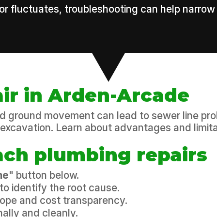
 or fluctuates, troubleshooting can help narrow
air in Arden-Arcade
and ground movement can lead to sewer line pro
excavation. Learn about advantages and limita
ch plumbing repairs
ne
" button below.
to identify the root cause.
scope and cost transparency.
ally and cleanly.