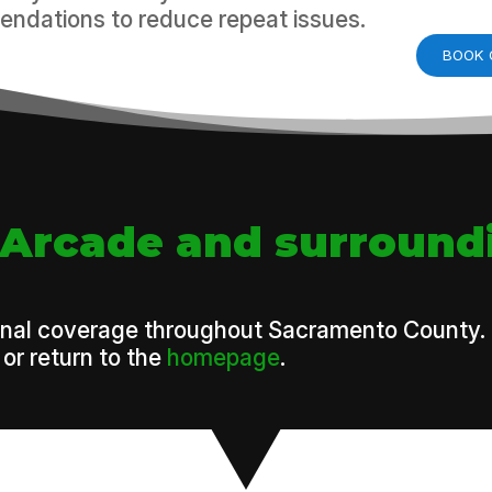
ndations to reduce repeat issues.
BOOK 
-Arcade and surround
onal coverage throughout Sacramento County. To 
or return to the
homepage
.