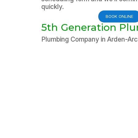
quickly.
BOOK ONLINE
5th Generation Pl
Plumbing Company in Arden-Ar