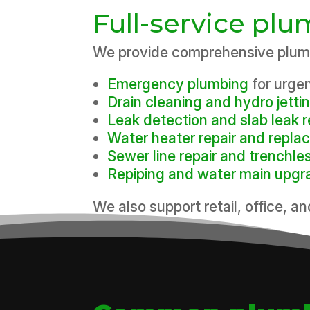
Full-service pl
We provide comprehensive plumb
Emergency plumbing
for urge
Drain cleaning and hydro jetti
Leak detection and slab leak r
Water heater repair and repl
Sewer line repair and trenchle
Repiping and water main upgr
We also support retail, office, an