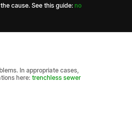
 the cause. See this guide:
no
blems. In appropriate cases,
tions here:
trenchless sewer