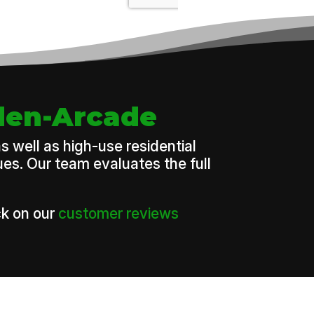
rden-Arcade
 well as high-use residential
es. Our team evaluates the full
k on our
customer reviews