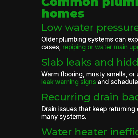
Common plumbi
homes
Low water pressure
Older plumbing systems can exper
cases,
repiping or water main u
Slab leaks and hid
Warm flooring, musty smells, or 
leak warning signs
and schedule 
Recurring drain b
Drain issues that keep returning
many systems.
Water heater ineffi