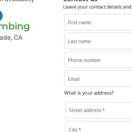
umbing
cade, CA